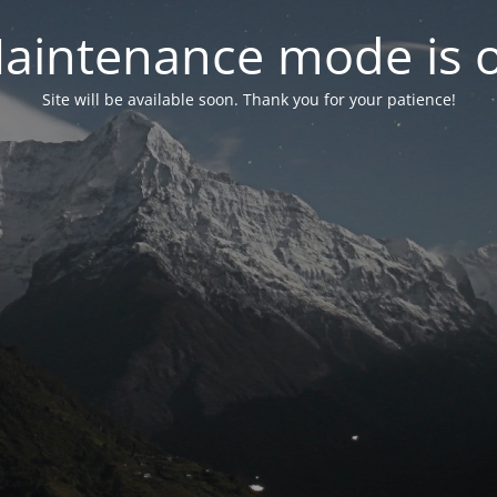
aintenance mode is 
Site will be available soon. Thank you for your patience!