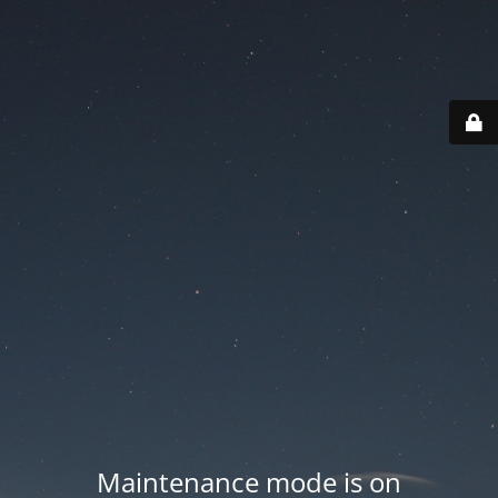
Maintenance mode is on