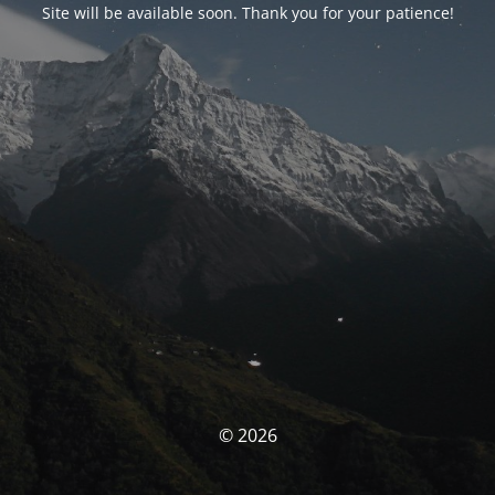
Site will be available soon. Thank you for your patience!
© 2026